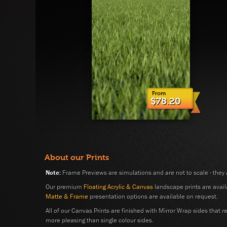
$78.20
About our Prints
Note:
Frame Previews are simulations and are not to scale - they 
Our premium
Floating Acrylic & Canvas
landscape prints are availa
Matte & Frame
presentation options are available on request.
All of our Canvas Prints are finished with Mirror Wrap sides that
more pleasing than single colour sides.