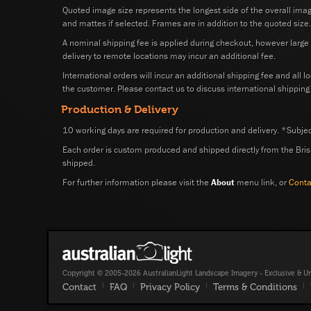
Quoted image size represents the longest side of the overall ima
and mattes if selected. Frames are in addition to the quoted size.
A nominal shipping fee is applied during checkout, however large o
delivery to remote locations may incur an additional fee.
International orders will incur an additional shipping fee and all l
the customer. Please contact us to discuss international shipping 
Production & Delivery
10 working days are required for production and delivery. *Subject
Each order is custom produced and shipped directly from the Bris
shipped.
For further information please visit the
About
menu link, or
Conta
Copyright © 2005-2026 AustralianLight Landscape Imagery - Exclusive & U
Contact
|
FAQ
|
Privacy Policy
|
Terms & Conditions
|