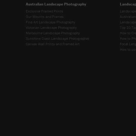
Australian Landscape Photography
Landscap
Exclusive Framed Prints
Landscape
Our Mounts and Frames
Australia
Fine Art Landscape Photography
Landscape
Victorian Landscape Photography
Top 10 Ti
Melbourne Landscape Photography
How to Cr
Sunshine Coast Landscape Photographer
How to Ph
Canvas Wall Prints and Framed Art
Focal Leng
How to use