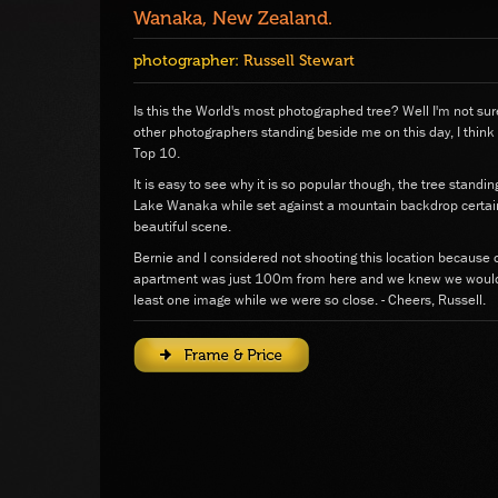
Wanaka, New Zealand.
photographer:
Russell Stewart
Is this the World's most photographed tree? Well I'm not sur
other photographers standing beside me on this day, I think
Top 10.
It is easy to see why it is so popular though, the tree standi
Lake Wanaka while set against a mountain backdrop certai
beautiful scene.
Bernie and I considered not shooting this location because o
apartment was just 100m from here and we knew we would r
least one image while we were so close. - Cheers, Russell.