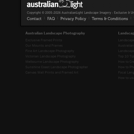
Copyright © 2005-2026 AustralianLight Landscape Imagery - Exclusive & U
Contact
|
FAQ
|
Privacy Policy
|
Terms & Conditions
|
Australian Landscape Photography
Landscap
Exclusive Framed Prints
Landscape
Our Mounts and Frames
Australia
Fine Art Landscape Photography
Landscape
Victorian Landscape Photography
Top 10 Ti
Melbourne Landscape Photography
How to Cr
Sunshine Coast Landscape Photographer
How to Ph
Canvas Wall Prints and Framed Art
Focal Leng
How to use