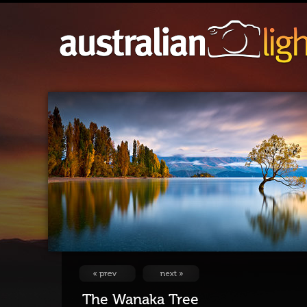
The Wanaka Tree