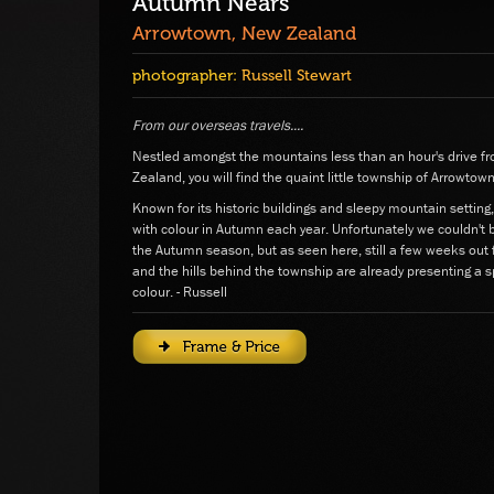
Autumn Nears
Arrowtown, New Zealand
photographer:
Russell Stewart
From our overseas travels....
Nestled amongst the mountains less than an hour's drive
Zealand, you will find the quaint little township of Arrowtown
Known for its historic buildings and sleepy mountain settin
with colour in Autumn each year. Unfortunately we couldn't 
the Autumn season, but as seen here, still a few weeks out
and the hills behind the township are already presenting a 
colour. - Russell