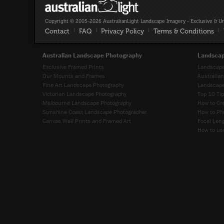
Copyright © 2005-2026 AustralianLight Landscape Imagery - Exclusive & U
Contact
|
FAQ
|
Privacy Policy
|
Terms & Conditions
|
Australian Landscape Photography
Landscap
Exclusive Framed Prints
Landscape
Our Mounts and Frames
Australia
Fine Art Landscape Photography
Landscape
Victorian Landscape Photography
Top 10 Ti
Melbourne Landscape Photography
How to Cr
Sunshine Coast Landscape Photographer
How to Ph
Canvas Wall Prints and Framed Art
Focal Leng
How to use