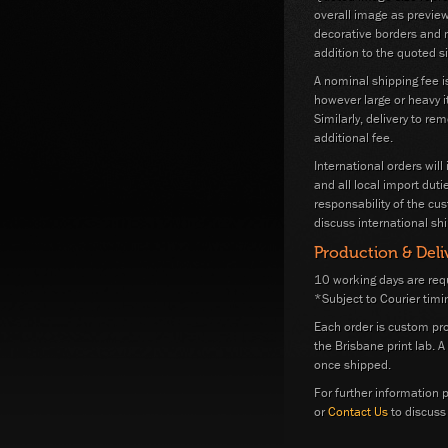
overall image as previe
decorative borders and m
addition to the quoted si
A nominal shipping fee i
however large or heavy i
Similarly, delivery to re
additional fee.
International orders will
and all local import dut
responsability of the cu
discuss international shi
Production & Deli
10 working days are requ
*Subject to Courier timi
Each order is custom pr
the Brisbane print lab. 
once shipped.
For further information p
or
Contact Us
to discuss