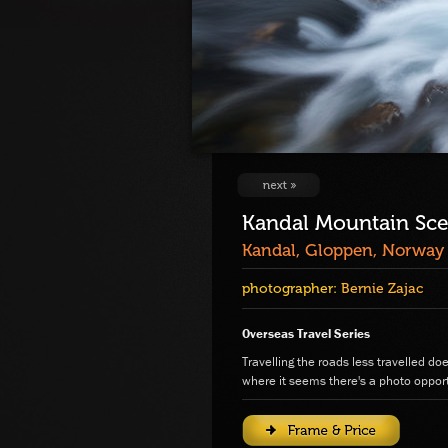
Kandal Mountain Sc
Kandal, Gloppen, Norway
photographer:
Bernie Zajac
Overseas Travel Series
Travelling the roads less travelled do
where it seems there's a photo opport