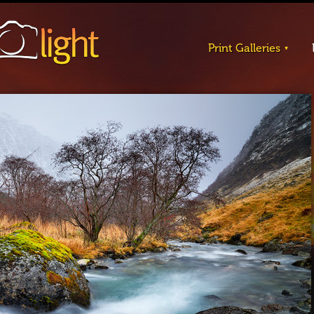
Print Galleries