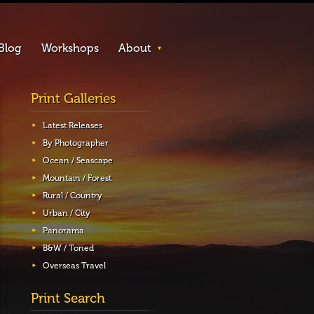
Blog
Workshops
About
Print Galleries
Latest Releases
By Photographer
Ocean / Seascape
Mountain / Forest
Rural / Country
Urban / City
Panorama
B&W / Toned
Overseas Travel
Print Search