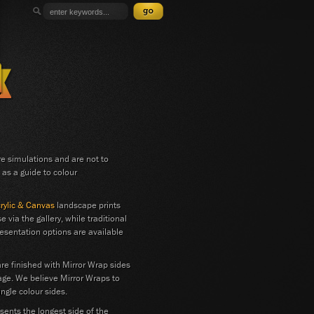
 simulations and are not to
 as a guide to colour
crylic & Canvas
landscape prints
e via the gallery, while traditional
esentation options are available
are finished with Mirror Wrap sides
age. We believe Mirror Wraps to
ngle colour sides.
ents the longest side of the