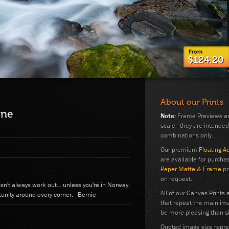
$124.20
About our Prints
ene
Note:
Frame Previews are
scale - they are intended
combinations only.
Our premium
Floating A
are available for purchas
Paper Matte & Frame
pr
on request.
esn't always work out... unless you're in Norway,
All of our Canvas Prints 
unity around every corner. - Bernie
that repeat the main im
be more pleasing than si
Quoted image size repres