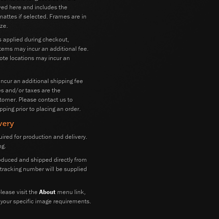
wed here and includes the
attes if selected. Frames are in
ze.
s applied during checkout,
tems may incur an additional fee.
mote locations may incur an
 incur an additional shipping fee
ies and/or taxes are the
stomer. Please contact us to
pping prior to placing an order.
very
ired for production and delivery.
ng.
oduced and shipped directly from
A tracking number will be supplied
lease visit the
About
menu link,
 your specific image requirements.