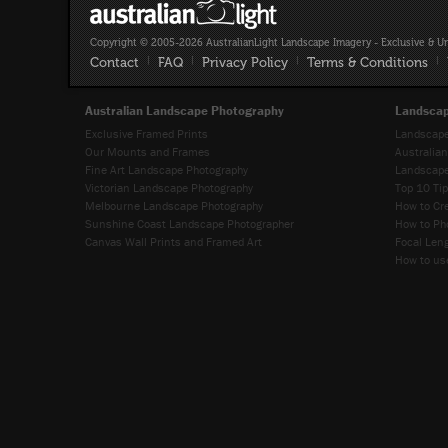
Copyright © 2005-2026 AustralianLight Landscape Imagery - Exclusive & U
Contact
|
FAQ
|
Privacy Policy
|
Terms & Conditions
|
Australian Landscape Photography
Landscap
Exclusive Framed Prints
Landscape
Our Mounts and Frames
Australia
Fine Art Landscape Photography
Landscape
Victorian Landscape Photography
Top 10 Ti
Melbourne Landscape Photography
How to Cr
Sunshine Coast Landscape Photographer
How to Ph
Canvas Wall Prints and Framed Art
Focal Leng
How to use