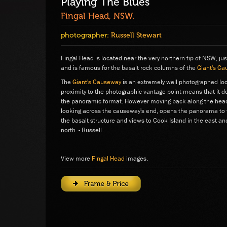
Playing The Blues
Fingal Head, NSW.
photographer:
Russell Stewart
Fingal Head is located near the very northern tip of NSW, ju
and is famous for the basalt rock columns of the
Giant's C
The
Giant's Causeway
is an extremely well photographed loca
proximity to the photographic vantage point means that it doe
the panoramic format. However moving back along the headl
looking across the causeway's end, opens the panorama to t
the basalt structure and views to Cook Island in the east an
north. - Russell
View more
Fingal Head
images.